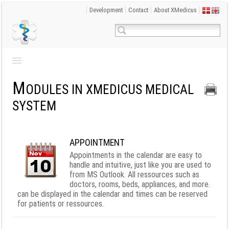
Development
Contact
About XMedicus
M
ODULES IN XMEDICUS MEDICAL
SYSTEM
APPOINTMENT
Appointments in the calendar are easy to
handle and intuitive, just like you are used to
from MS Outlook. All ressources such as
doctors, rooms, beds, appliances, and more.
can be displayed in the calendar and times can be reserved
for patients or ressources.