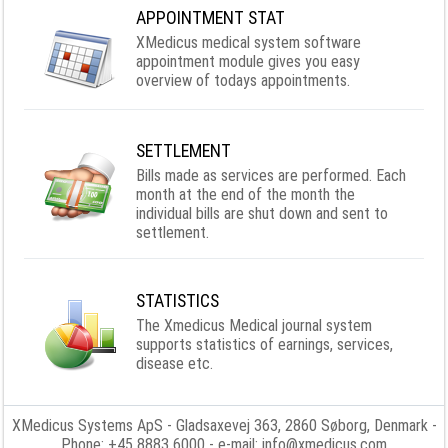
APPOINTMENT STAT
XMedicus medical system software
appointment module gives you easy
overview of todays appointments.
SETTLEMENT
Bills made as services are performed. Each
month at the end of the month the
individual bills are shut down and sent to
settlement.
STATISTICS
The Xmedicus Medical journal system
supports statistics of earnings, services,
disease etc.
XMedicus Systems ApS
- Gladsaxevej 363, 2860 Søborg, Denmark -
Phone: +45 8883 6000 - e-mail:
info@xmedicus.com